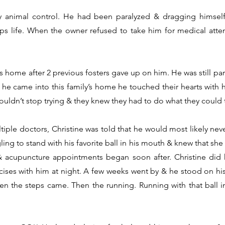
 animal control. He had been paralyzed & dragging himself 
ps life. When the owner refused to take him for medical atten
 home after 2 previous fosters gave up on him. He was still p
e came into this family’s home he touched their hearts with hi
uldn’t stop trying & they knew they had to do what they could 
tiple doctors, Christine was told that he would most likely ne
ng to stand with his favorite ball in his mouth & knew that she 
y & acupuncture appointments began soon after. Christine did
ses with him at night. A few weeks went by & he stood on his o
n the steps came. Then the running. Running with that ball i