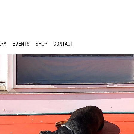
ARY
EVENTS
SHOP
CONTACT