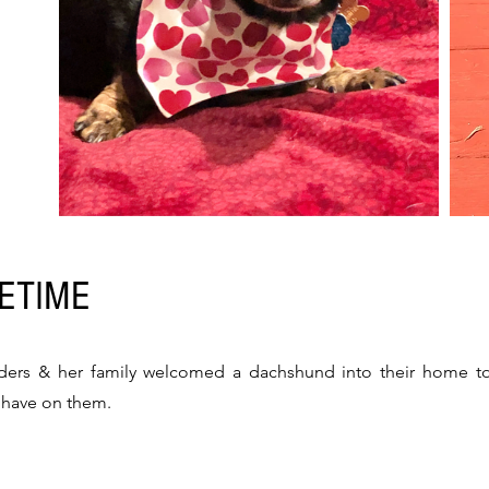
FETIME
ders & her family welcomed a dachshund into their home to f
d have on them.