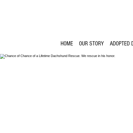
HOME
OUR STORY
ADOPTED 