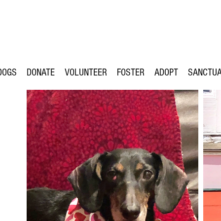
DOGS
DONATE
VOLUNTEER
FOSTER
ADOPT
SANCTU