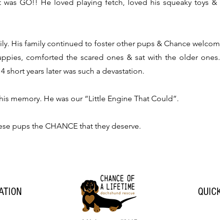
was GO!! He loved playing fetch, loved his squeaky toys &
ily. His family continued to foster other pups & Chance welco
uppies, comforted the s
cared ones & sat with the older ones
4 short years later was such a devastation.
 his memory. He was our “Little Engine That Could”.
hese pups the CHANCE that they deserve.
ATION
QUIC