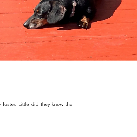
oster. Little did they know the