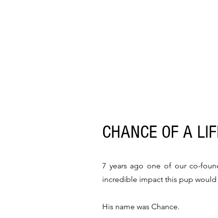
CHANCE OF A LI
7 years ago one of our co-foun
incredible impact this pup woul
His name was Chance.