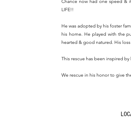
Chance now had one speed & it 
LIFE!!
He was adopted by his foster fam
his home. He played with the p
hearted & good natured. His loss 
This rescue has been inspired by
We rescue in his honor to give t
LOC