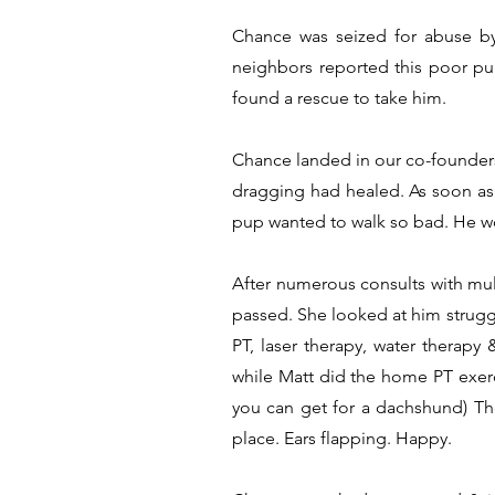
Chance was seized for abuse by
neighbors reported this poor pu
found a rescue to take him.
Chance landed in our co-founders
dragging had healed. As soon as h
pup wanted to walk so bad. He wo
After numerous consults with mul
passed. She looked at him struggli
PT, laser therapy, water therap
while Matt did the home PT exerci
you can get for a dachshund) The
place. Ears flapping. Happy.