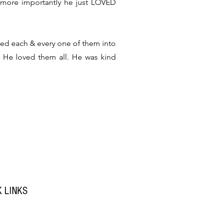
 more importantly he just LOVED
med each & every one of them into
. He loved them all. He was kind
K LINKS