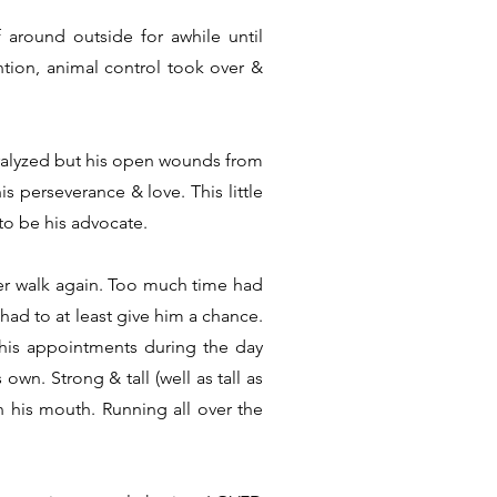
around outside for awhile until
tion, animal control took over &
aralyzed but his open wounds from
s perseverance & love. This little
to be his advocate.
ver walk again. Too much time had
had to at least give him a chance.
 his appointments during the day
wn. Strong & tall (well as tall as
n his mouth. Running all over the